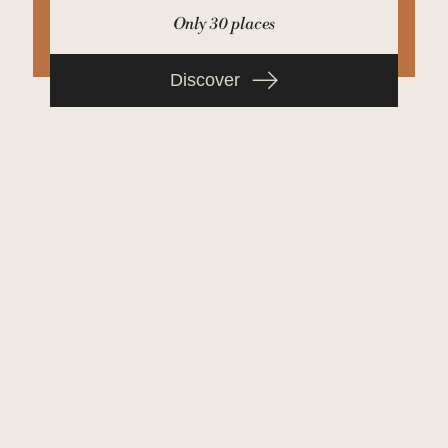
Only 30 places
Discover