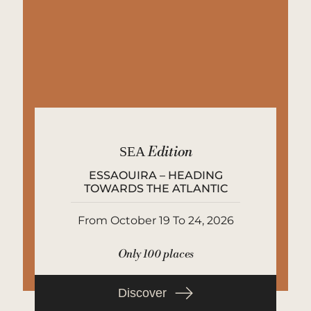
SEA
Edition
ESSAOUIRA – HEADING
TOWARDS THE ATLANTIC
From October 19 To 24, 2026
Only 100 places
Discover