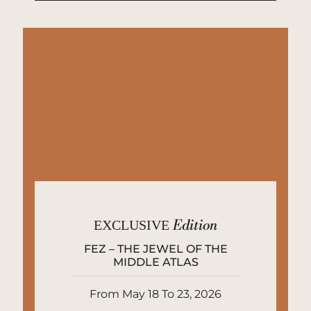
EXCLUSIVE
Edition
FEZ – THE JEWEL OF THE
MIDDLE ATLAS
From May 18 To 23, 2026