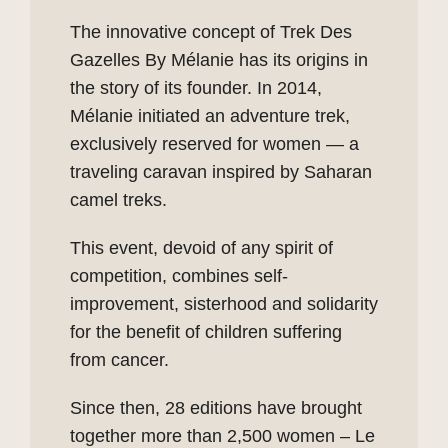
The innovative concept of Trek Des
Gazelles By Mélanie has its origins in
the story of its founder. In 2014,
Mélanie initiated an adventure trek,
exclusively reserved for women — a
traveling caravan inspired by Saharan
camel treks.
This event, devoid of any spirit of
competition, combines self-
improvement, sisterhood and solidarity
for the benefit of children suffering
from cancer.
Since then, 28 editions have brought
together more than 2,500 women – Le