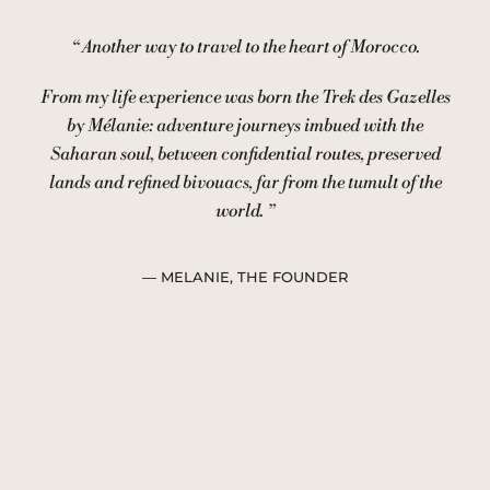
“
Another way to travel to the heart of Morocco.
From my life experience was born the Trek des Gazelles
by Mélanie: adventure journeys imbued with the
Saharan soul, between confidential routes, preserved
lands and refined bivouacs, far from the tumult of the
world.
”
— MELANIE, THE FOUNDER