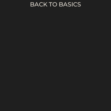
BACK TO BASICS