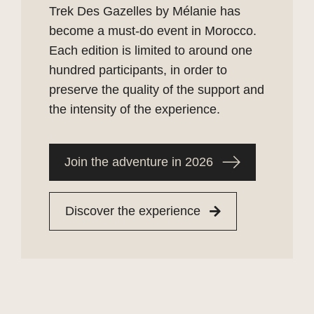
Trek Des Gazelles by Mélanie has
become a must-do event in Morocco.
Each edition is limited to around one
hundred participants, in order to
preserve the quality of the support and
the intensity of the experience.
Join the adventure in 2026
Discover the experience