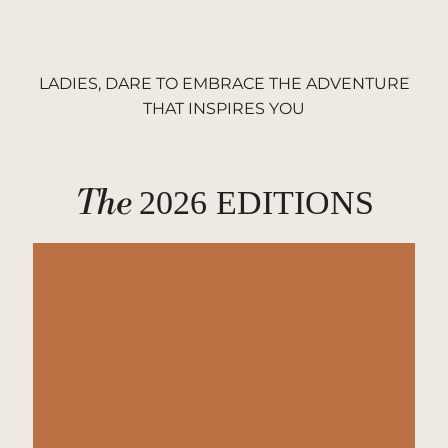
LADIES, DARE TO EMBRACE THE ADVENTURE
THAT INSPIRES YOU
The
2026 EDITIONS