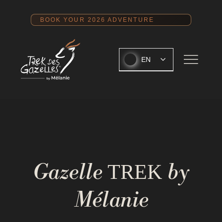
Skip
to
BOOK YOUR 2026 ADVENTURE
content
EN
Gazelle
by
TREK
Mélanie