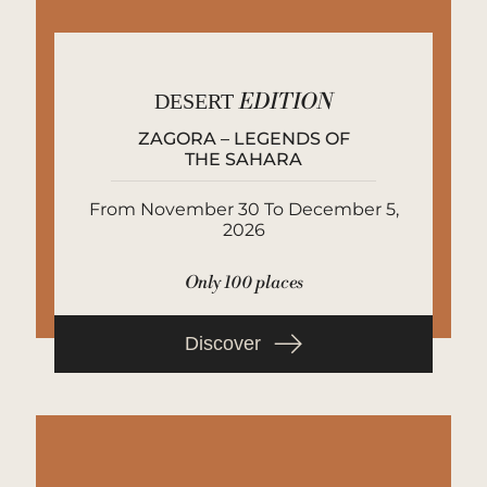
DESERT
EDITION
ZAGORA – LEGENDS OF
THE SAHARA
From November 30 To December 5,
2026
Only 100 places
Discover