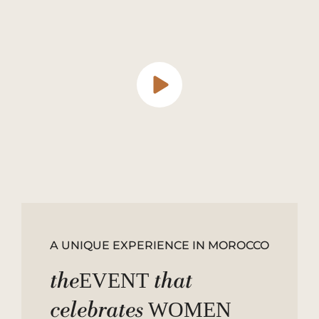
A UNIQUE EXPERIENCE IN MOROCCO
the
that
EVENT
celebrates
WOMEN